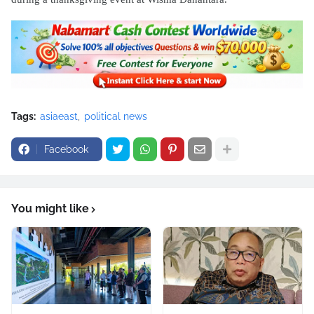
Tags:
asiaeast
political news
Facebook
You might like