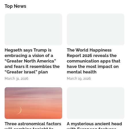
Top News
Hegseth says Trump is
The World Happiness
embracing a vision of a
Report 2026 reveals the
“Greater North America”
communication apps that
and fears it resembles the
have the most impact on
“Greater Israel” plan
mental health
March 31, 2026
March 19, 2026
Three astronomical factors
A mysterious ancient head