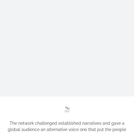
The network challenged established narratives and gave a
global audience an alternative voice one that put the people