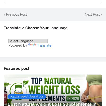
Previous Post
Next Post
Translate / Choose Your Language
Powered by
Translate
Featured post
popular weight loss drugs
Best Natural Weight Loss Supplements in