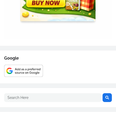
Google