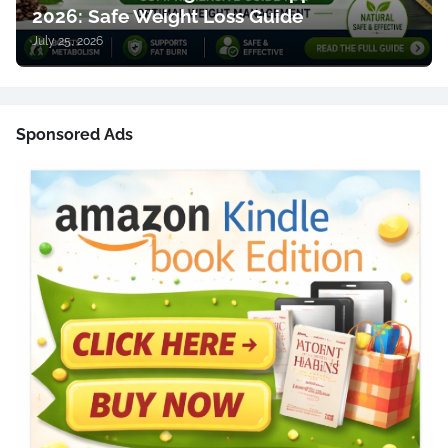
2026: Safe Weight Loss Guide
July 25, 2026
Sponsored Ads