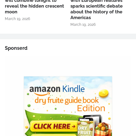
will combine tonight to
with European features
reveal the hidden crescent
sparks scientific debate
moon
about the history of the
Americas
March 19, 2026
March 19, 2026
Sponserd