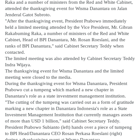
Raka and a number of ministers from the Red and White Cabinet,
attended the thanksgiving event for Wisma Danantara on Jalan
Jenderal Gatot Subroto.
"After the thanksgiving event, President Prabowo immediately
held a limited meeting attended by the Vice President, Mr. Gibran
Rakabuming Raka, a number of ministers of the Red and White
Cabinet, Head of BPI Danantara, Mr. Rosan Roeslani, and the
ranks of BPI Danantara," said Cabinet Secretary Teddy when
contacted.
The limited meeting was also attended by Cabinet Secretary Teddy
Indra Wijaya.
The thanksgiving event for Wisma Danantara and the limited
meeting were closed to the media.
During the thanksgiving event for Wisma Danantara, President
Prabowo cut a tumpeng which marked a new chapter in
Danantara's role as a state investment management institution.
"The cutting of the tumpeng was carried out as a form of gratitude
marking a new chapter in Danantara Indonesia's role as a State
Investment Management Institution that currently manages assets
of more than USD 1 billion," said Cabinet Secretary Teddy.
President Prabowo Subianto (left) hands over a piece of tumpeng
to BPI Head/Danantara CEO Rosan Perkasa Roeslani (right)
during a thanksgiving event at Wisma Danantara.