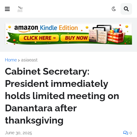
Home
asiaeast
Cabinet Secretary:
President immediately
holds limited meeting on
Danantara after
thanksgiving
June 30, 2025
0