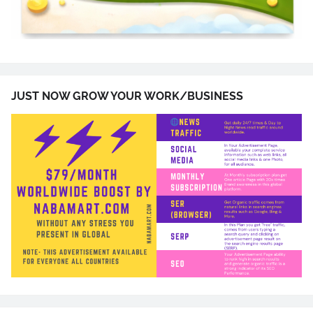
JUST NOW GROW YOUR WORK/BUSINESS