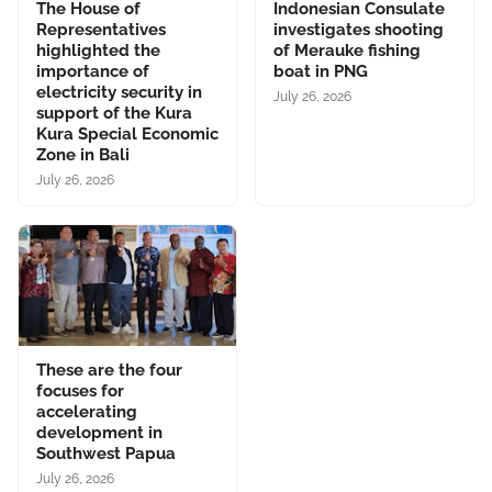
The House of
Indonesian Consulate
Representatives
investigates shooting
highlighted the
of Merauke fishing
importance of
boat in PNG
electricity security in
July 26, 2026
support of the Kura
Kura Special Economic
Zone in Bali
July 26, 2026
These are the four
focuses for
accelerating
development in
Southwest Papua
July 26, 2026