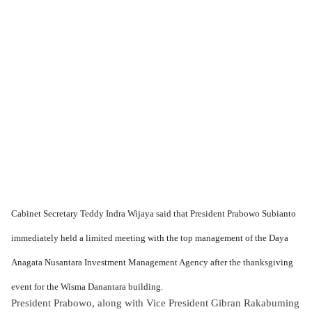
Cabinet Secretary Teddy Indra Wijaya said that President Prabowo Subianto
immediately held a limited meeting with the top management of the Daya
Anagata Nusantara Investment Management Agency after the thanksgiving
event for the Wisma Danantara building.
President Prabowo, along with Vice President Gibran Rakabuming