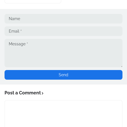
Post a Comment