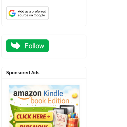
Sponsored Ads