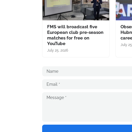
FMS will broadcast five
Obser
European club pre-season
Hubne
matches for free on
caree
YouTube
July 25
July 25, 2026