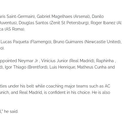
ris Saint-Germain), Gabriel Magelhaes (Arsenal), Danilo
uventus), Douglas Santos (Zenit St Petersburg), Roger Ibanez (Al
ca (AS Roma).
, Lucas Paqueta (Flamengo), Bruno Guimares (Newcastle United),
o).
ppointed Neymar Jr , Vinicius Junior (Real Madrid), Raphinha ,
id), Igor Thiago (Brentford), Luis Henrique, Matheus Cunha and
itles under his belt while coaching major teams such as AC
ich, and Real Madrid, is confident in his choice. He is also
," he said.