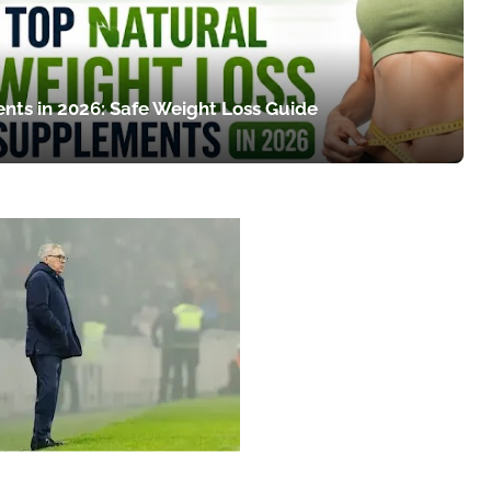
nts in 2026: Safe Weight Loss Guide