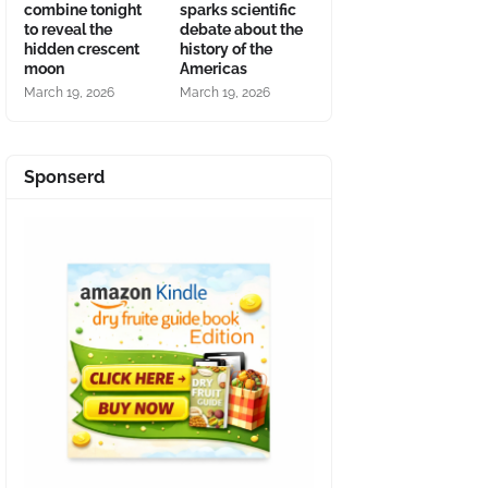
combine tonight
sparks scientific
to reveal the
debate about the
hidden crescent
history of the
moon
Americas
March 19, 2026
March 19, 2026
Sponserd