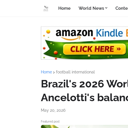
Home
World News
Conte
Home
football international
Brazil's 2026 Wor
Ancelotti's balan
May 20, 2026
Featured post