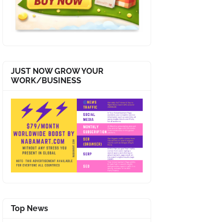
JUST NOW GROW YOUR
WORK/BUSINESS
Top News