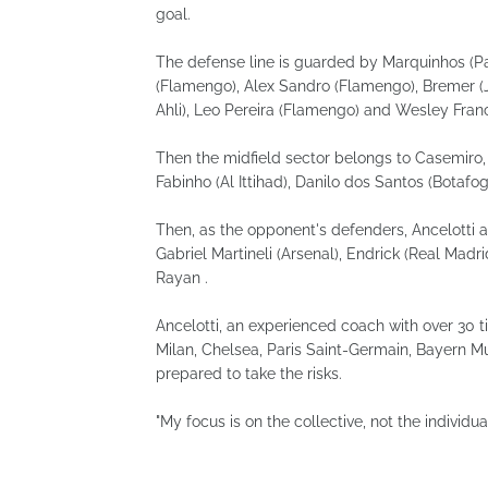
goal.
The defense line is guarded by Marquinhos (Pa
(Flamengo), Alex Sandro (Flamengo), Bremer (J
Ahli), Leo Pereira (Flamengo) and Wesley Fran
Then the midfield sector belongs to Casemiro
Fabinho (Al Ittihad), Danilo dos Santos (Botafog
Then, as the opponent's defenders, Ancelotti a
Gabriel Martineli (Arsenal), Endrick (Real Madr
Rayan .
Ancelotti, an experienced coach with over 30 t
Milan, Chelsea, Paris Saint-Germain, Bayern Mun
prepared to take the risks.
"My focus is on the collective, not the individual