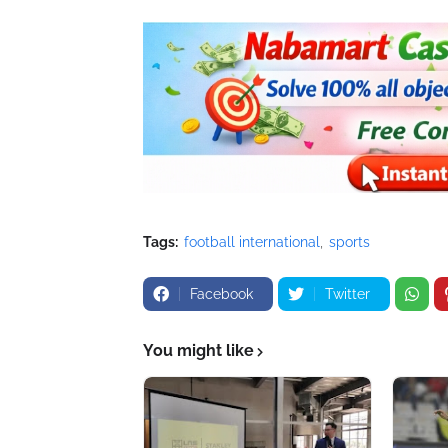
Tags:
football international
sports
Facebook
Twitter
You might like