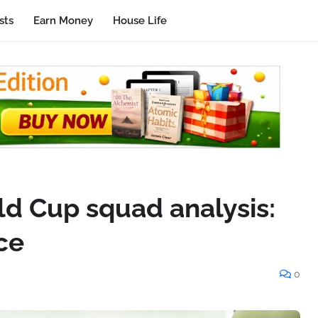
sts
Earn Money
House Life
ld Cup squad analysis:
ce
0