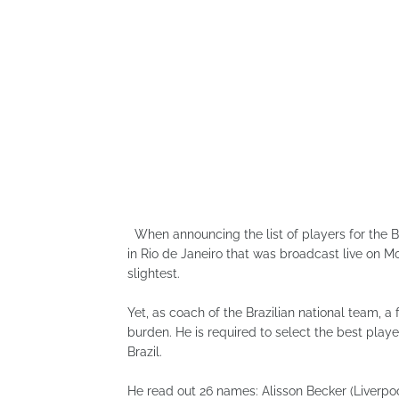
When announcing the list of players for the B
in Rio de Janeiro that was broadcast live on Mo
slightest.
Yet, as coach of the Brazilian national team, 
burden. He is required to select the best playe
Brazil.
He read out 26 names: Alisson Becker (Liverpo