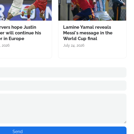
vers hope Justin
Lamine Yamal reveals
r will continue his
Messi's message in the
r in Europe
World Cup final
, 2026
July 24, 2026