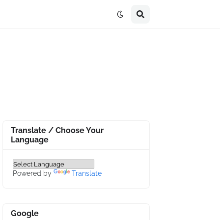
Translate / Choose Your
Language
Powered by
Translate
Google