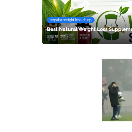
popular weight loss drugs
Best Natural Weight Loss Suppleme
July 25, 2026