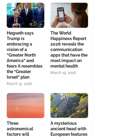
Hegseth says
The World
Trump is
Happiness Report
embracing a
2026 reveals the
vision of a
communication
“Greater North
apps that have the
America” and
most impact on
fears it resembles
mental health
the “Greater
March 19, 2026
Israel” plan
March 31, 2026
Three
A mysterious
astronomical
ancient head with
factors will
European features