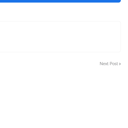
Next Post