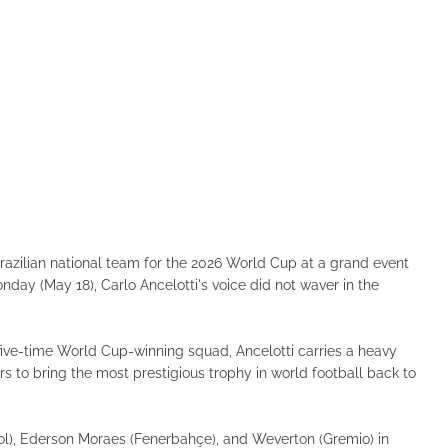
razilian national team for the 2026 World Cup at a grand event
nday (May 18), Carlo Ancelotti's voice did not waver in the
a five-time World Cup-winning squad, Ancelotti carries a heavy
rs to bring the most prestigious trophy in world football back to
ol), Ederson Moraes (Fenerbahçe), and Weverton (Gremio) in