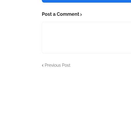
Post a Comment
Previous Post