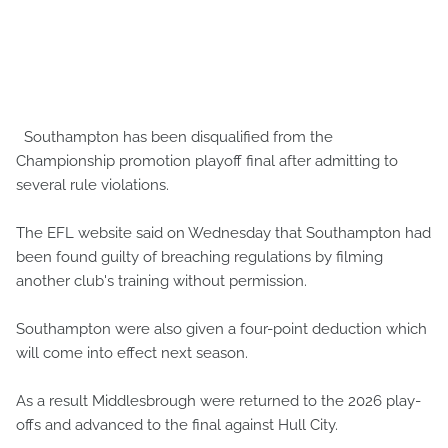
Southampton has been disqualified from the
Championship promotion playoff final after admitting to
several rule violations.
The EFL website said on Wednesday that Southampton had
been found guilty of breaching regulations by filming
another club's training without permission.
Southampton were also given a four-point deduction which
will come into effect next season.
As a result Middlesbrough were returned to the 2026 play-
offs and advanced to the final against Hull City.