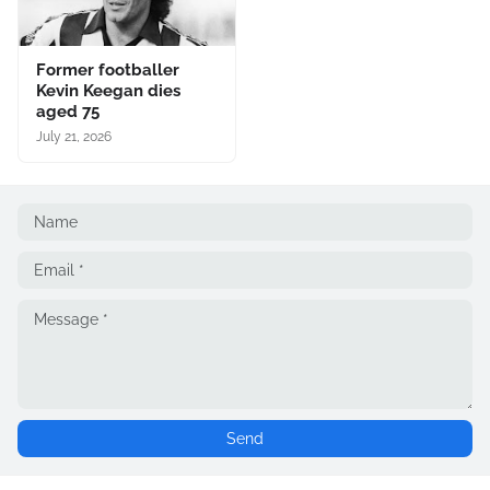
Former footballer
Kevin Keegan dies
aged 75
July 21, 2026