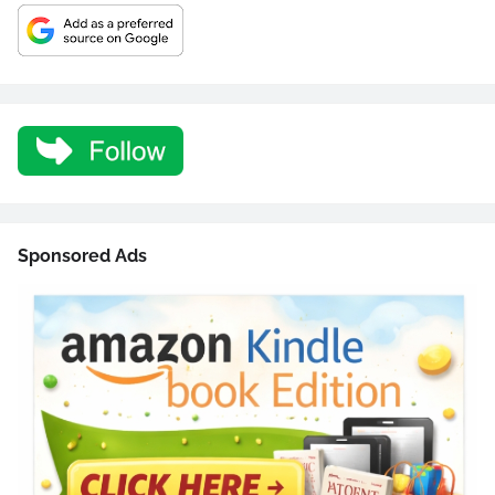
Sponsored Ads