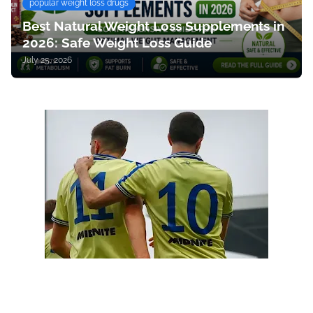
popular weight loss drugs
Best Natural Weight Loss Supplements in
2026: Safe Weight Loss Guide
July 25, 2026