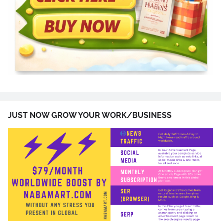
JUST NOW GROW YOUR WORK/BUSINESS