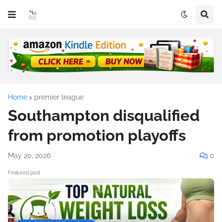
Home
premier league
Southampton disqualified
from promotion playoffs
May 20, 2026
0
Featured post