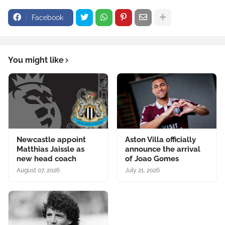
Facebook
You might like
Newcastle appoint
Aston Villa officially
Matthias Jaissle as
announce the arrival
new head coach
of Joao Gomes
August 07, 2026
July 21, 2026