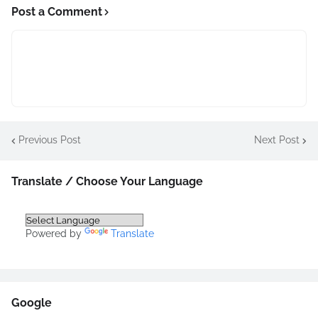
Post a Comment
Previous Post
Next Post
Translate / Choose Your Language
Powered by
Translate
Google