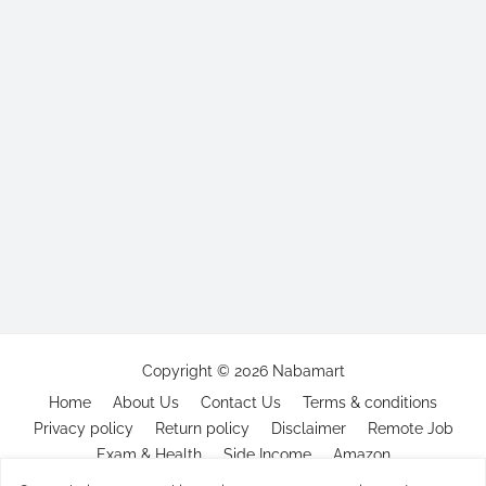
Copyright ©
2026
Nabamart
Home
About Us
Contact Us
Terms & conditions
Privacy policy
Return policy
Disclaimer
Remote Job
Exam & Health
Side Income
Amazon