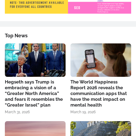
Top News
Hegseth says Trump is
The World Happiness
embracing a vision of a
Report 2026 reveals the
“Greater North America”
communication apps that
and fears it resembles the
have the most impact on
“Greater Israel” plan
mental health
March 31, 2026
March 19, 2026