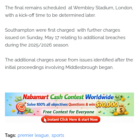
The final remains scheduled at Wembley Stadium, London,
with a kick-off time to be determined later.
Southampton were first charged with further charges
issued on Sunday, May 17 relating to additional breaches
during the 2025/2026 season.
The additional charges arose from issues identified after the
initial proceedings involving Middlesbrough began.
Tags:
premier league
sports