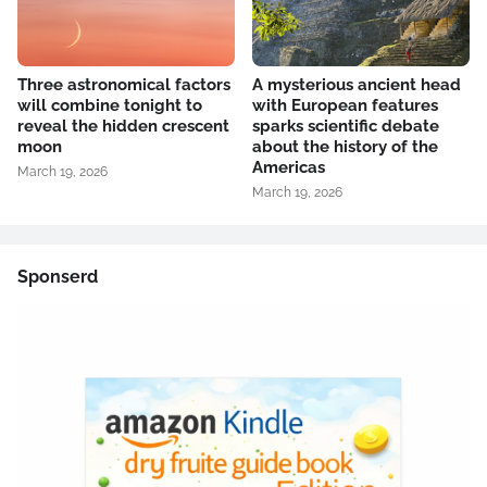
Three astronomical factors
A mysterious ancient head
will combine tonight to
with European features
reveal the hidden crescent
sparks scientific debate
moon
about the history of the
Americas
March 19, 2026
March 19, 2026
Sponserd