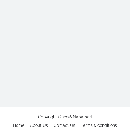
Copyright ©
2026
Nabamart
Home
About Us
Contact Us
Terms & conditions