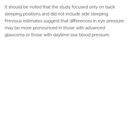
It should be noted that the study focused only on back
sleeping positions and did not include side sleeping.
Previous estimates suggest that differences in eye pressure
may be more pronounced in those with advanced
glaucoma or those with daytime low blood pressure.