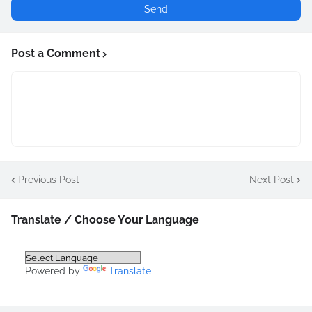
Post a Comment
Previous Post
Next Post
Translate / Choose Your Language
Powered by
Translate