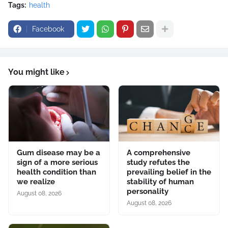
Tags:
health
Facebook
You might like
Gum disease may be a
A comprehensive
sign of a more serious
study refutes the
health condition than
prevailing belief in the
we realize
stability of human
personality
August 08, 2026
August 08, 2026