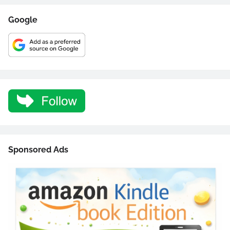
Google
Sponsored Ads