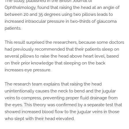
The study, published in the British Journal of
Ophthalmology, found that raising the head at an angle of
between 20 and 35 degrees using two pillows leads to
increased intraocular pressure in two-thirds of glaucoma
patients.
This result surprised the researchers, because some doctors
had previously recommended that their patients sleep on
several pillows to raise the head above heart level, based
on their prior knowledge that sleeping on the back
increases eye pressure.
The research team explains that raising the head
unintentionally causes the neck to bend and the jugular
veins to compress, preventing proper fluid drainage from
the eyes. This theory was confirmed by a separate test that
showed increased blood flow to the jugular veins in those
who slept with their head elevated.