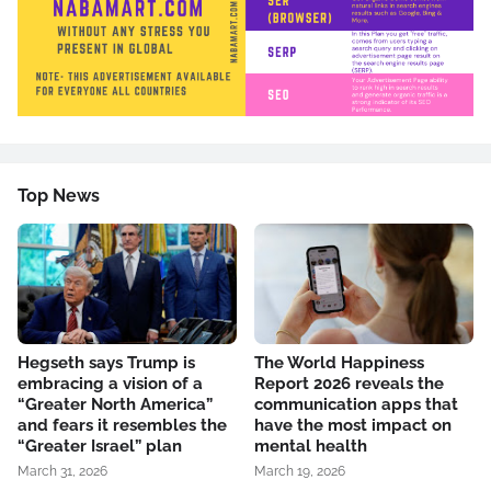
Top News
Hegseth says Trump is
The World Happiness
embracing a vision of a
Report 2026 reveals the
“Greater North America”
communication apps that
and fears it resembles the
have the most impact on
“Greater Israel” plan
mental health
March 31, 2026
March 19, 2026