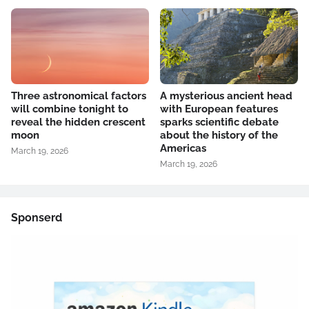
Three astronomical factors
A mysterious ancient head
will combine tonight to
with European features
reveal the hidden crescent
sparks scientific debate
moon
about the history of the
Americas
March 19, 2026
March 19, 2026
Sponserd