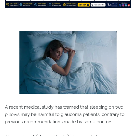
A recent medical study has warned that sleeping on two
pillows may be harmful to glaucoma patients, contrary to
previous recommendations made by some doctors.