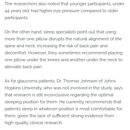
The researchers also noted that younger participants, under
44 years old, had higher eye pressure compared to older
participants.
On the other hand, sleep specialists point out that using
more than one pillow disrupts the natural alignment of the
spine and neck, increasing the risk of back pain and
discomfort. However, they sometimes recommend placing
one pillow under the knees and another under the neck to
alleviate back pain.
As for glaucoma patients, Dr. Thomas Johnson of Johns
Hopkins University, who was not involved in the study, says
that research is still inconclusive regarding the optimal
sleeping position for them. He currently recommends that
patients sleep in whatever position is most comfortable for
them, given the lack of sufficient strong evidence from
high-quality clinical research.