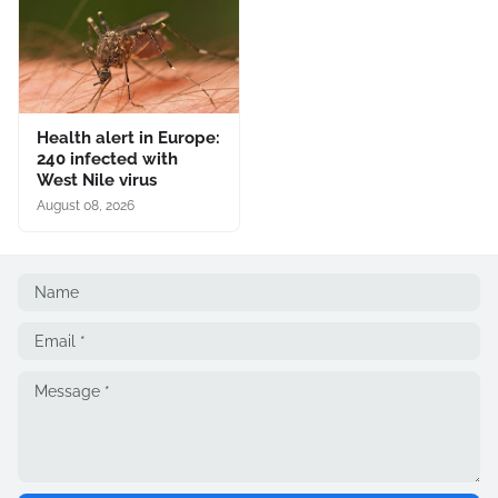
Health alert in Europe:
240 infected with
West Nile virus
August 08, 2026