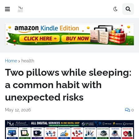
Home
health
Two pillows while sleeping:
a common habit with
unexpected risks
May 12, 2026
0