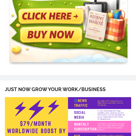
JUST NOW GROW YOUR WORK/BUSINESS