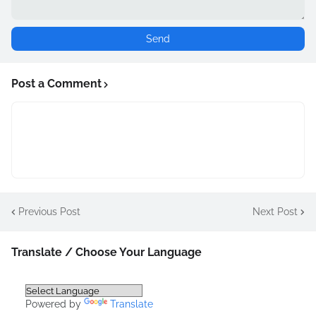
Post a Comment
Previous Post
Next Post
Translate / Choose Your Language
Powered by
Translate