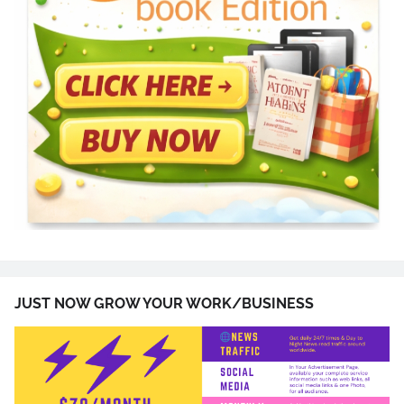
JUST NOW GROW YOUR WORK/BUSINESS