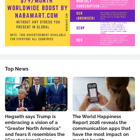
Top News
Hegseth says Trump is
The World Happiness
embracing a vision of a
Report 2026 reveals the
“Greater North America”
communication apps that
and fears it resembles the
have the most impact on