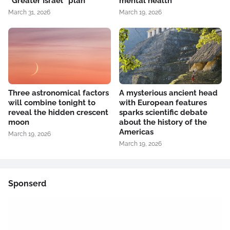
“Greater Israel” plan
mental health
March 31, 2026
March 19, 2026
Three astronomical factors
A mysterious ancient head
will combine tonight to
with European features
reveal the hidden crescent
sparks scientific debate
moon
about the history of the
Americas
March 19, 2026
March 19, 2026
Sponserd