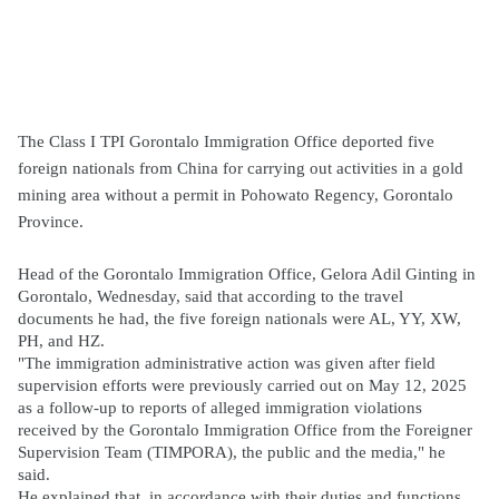
The Class I TPI Gorontalo Immigration Office deported five
foreign nationals from China for carrying out activities in a gold
mining area without a permit in Pohowato Regency, Gorontalo
Province.
Head of the Gorontalo Immigration Office, Gelora Adil Ginting in
Gorontalo, Wednesday, said that according to the travel
documents he had, the five foreign nationals were AL, YY, XW,
PH, and HZ.
"The immigration administrative action was given after field
supervision efforts were previously carried out on May 12, 2025
as a follow-up to reports of alleged immigration violations
received by the Gorontalo Immigration Office from the Foreigner
Supervision Team (TIMPORA), the public and the media," he
said.
He explained that, in accordance with their duties and functions,