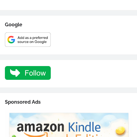
Google
Sponsored Ads