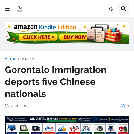
Home
asiaeast
Gorontalo Immigration
deports five Chinese
nationals
May 21, 2025
0