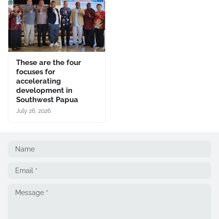
These are the four
focuses for
accelerating
development in
Southwest Papua
July 26, 2026