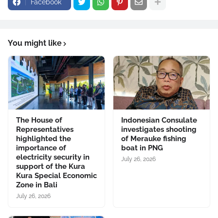
Facebook
You might like
The House of
Indonesian Consulate
Representatives
investigates shooting
highlighted the
of Merauke fishing
importance of
boat in PNG
electricity security in
July 26, 2026
support of the Kura
Kura Special Economic
Zone in Bali
July 26, 2026