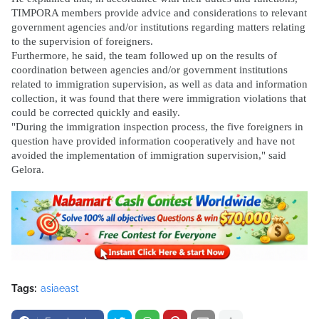
TIMPORA members provide advice and considerations to relevant
government agencies and/or institutions regarding matters relating
to the supervision of foreigners.
Furthermore, he said, the team followed up on the results of
coordination between agencies and/or government institutions
related to immigration supervision, as well as data and information
collection, it was found that there were immigration violations that
could be corrected quickly and easily.
"During the immigration inspection process, the five foreigners in
question have provided information cooperatively and have not
avoided the implementation of immigration supervision," said
Gelora.
Tags:
asiaeast