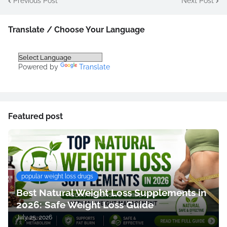
Previous Post
Next Post
Translate / Choose Your Language
Powered by
Translate
Featured post
popular weight loss drugs
Best Natural Weight Loss Supplements in
2026: Safe Weight Loss Guide
July 25, 2026