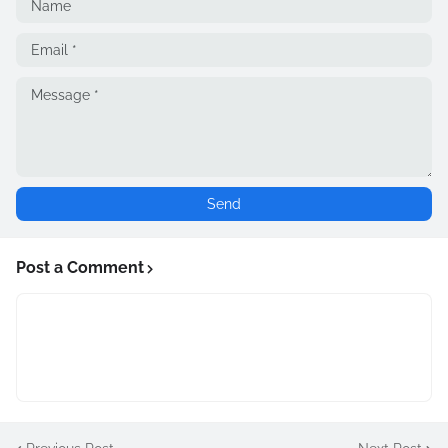
Post a Comment