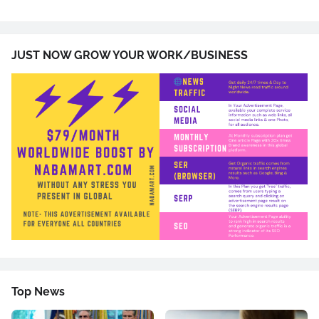
JUST NOW GROW YOUR WORK/BUSINESS
Top News