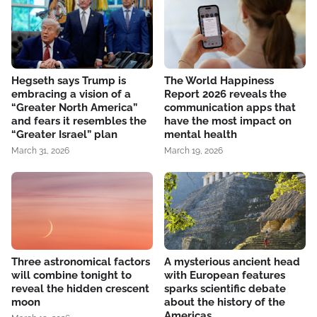
Hegseth says Trump is
The World Happiness
embracing a vision of a
Report 2026 reveals the
“Greater North America”
communication apps that
and fears it resembles the
have the most impact on
“Greater Israel” plan
mental health
March 31, 2026
March 19, 2026
Three astronomical factors
A mysterious ancient head
will combine tonight to
with European features
reveal the hidden crescent
sparks scientific debate
moon
about the history of the
Americas