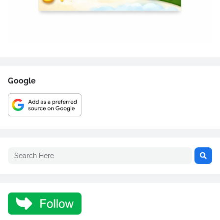
Google