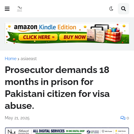
Home
asiaeast
Prosecutor demands 18
months in prison for
Pakistani citizen for visa
abuse.
May 21, 2025
0