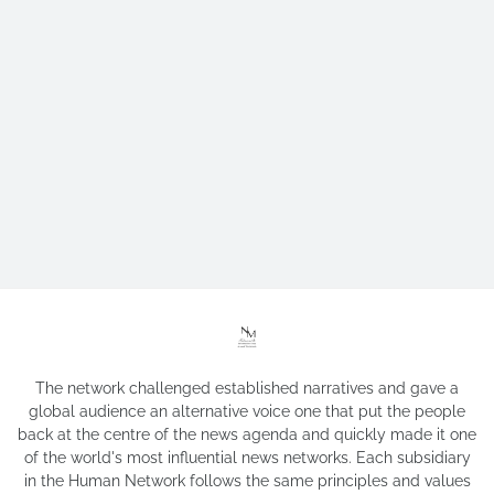
The network challenged established narratives and gave a
global audience an alternative voice one that put the people
back at the centre of the news agenda and quickly made it one
of the world's most influential news networks. Each subsidiary
in the Human Network follows the same principles and values