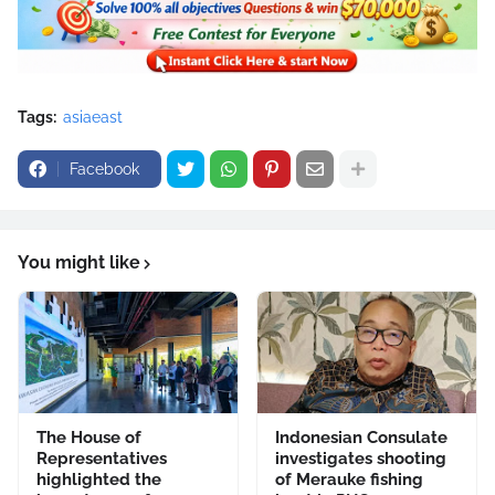
Tags:
asiaeast
Facebook
You might like
The House of
Indonesian Consulate
Representatives
investigates shooting
highlighted the
of Merauke fishing