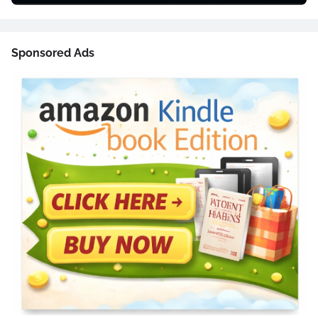
Sponsored Ads