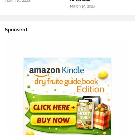
March 19, 2026
March 19, 2026
Sponserd