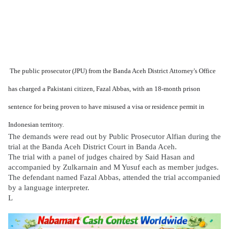
The public prosecutor (JPU) from the Banda Aceh District Attorney's Office
has charged a Pakistani citizen, Fazal Abbas, with an 18-month prison
sentence for being proven to have misused a visa or residence permit in
Indonesian territory.
The demands were read out by Public Prosecutor Alfian during the
trial at the Banda Aceh District Court in Banda Aceh.
The trial with a panel of judges chaired by Said Hasan and
accompanied by Zulkarnain and M Yusuf each as member judges.
The defendant named Fazal Abbas, attended the trial accompanied
by a language interpreter.
L