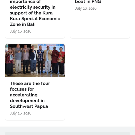
importance of
boat in PNG
electricity security in
July 26, 2026
support of the Kura
Kura Special Economic
Zone in Bali
July 26, 2026
These are the four
focuses for
accelerating
development in
Southwest Papua
July 26, 2026