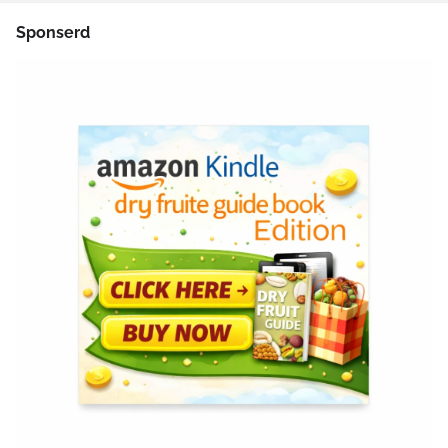
Sponserd