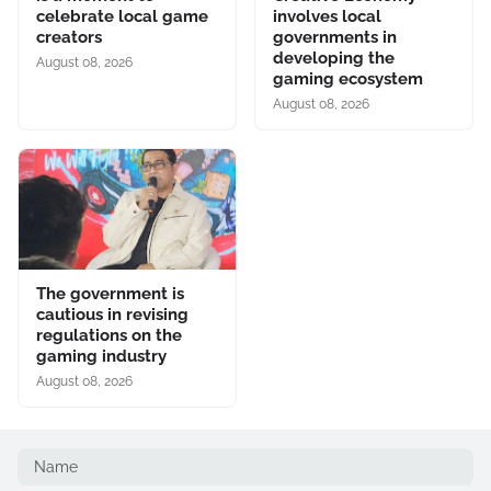
celebrate local game
involves local
creators
governments in
developing the
August 08, 2026
gaming ecosystem
August 08, 2026
The government is
cautious in revising
regulations on the
gaming industry
August 08, 2026