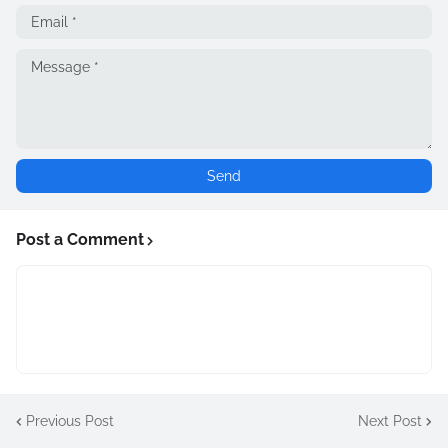
Post a Comment
Previous Post
Next Post