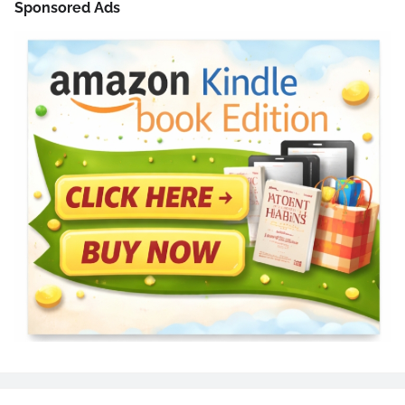
Sponsored Ads