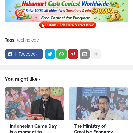
Tags:
technology
Facebook
You might like
Indonesian Game Day
The Ministry of
is a moment to
Creative Economy