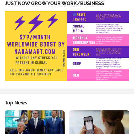
JUST NOW GROW YOUR WORK/BUSINESS
Top News