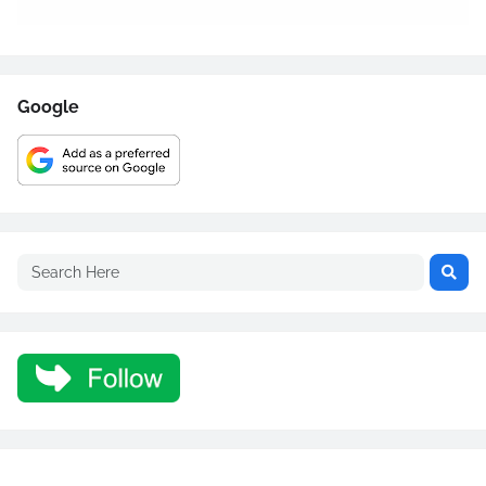
Google