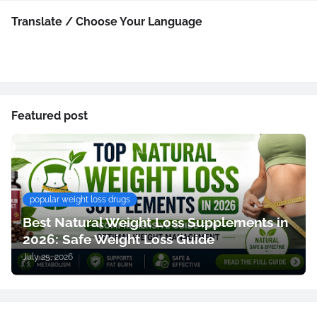
Translate / Choose Your Language
Featured post
popular weight loss drugs
Best Natural Weight Loss Supplements in
2026: Safe Weight Loss Guide
July 25, 2026