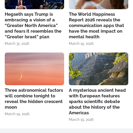
Hegseth says Trump is
The World Happiness
embracing a vision of a
Report 2026 reveals the
“Greater North America”
communication apps that
and fears it resembles the
have the most impact on
“Greater Israel” plan
mental health
March 31, 2026
March 19, 2026
Three astronomical factors
A mysterious ancient head
will combine tonight to
with European features
reveal the hidden crescent
sparks scientific debate
moon
about the history of the
Americas
March 19, 2026
March 19, 2026