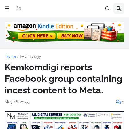
Home
technology
Kemkomdigi reports
Facebook group containing
incest content to Meta.
May 16, 2025
0