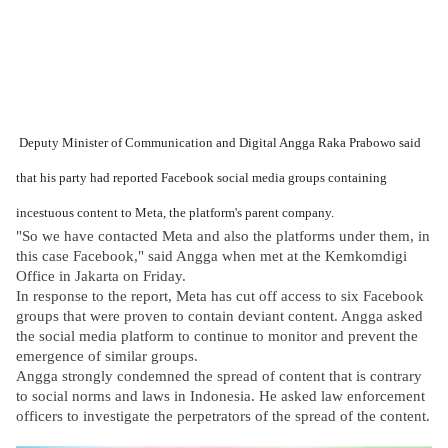
Deputy Minister of Communication and Digital Angga Raka Prabowo said
that his party had reported Facebook social media groups containing
incestuous content to Meta, the platform's parent company.
"So we have contacted Meta and also the platforms under them, in
this case Facebook," said Angga when met at the Kemkomdigi
Office in Jakarta on Friday.
In response to the report, Meta has cut off access to six Facebook
groups that were proven to contain deviant content. Angga asked
the social media platform to continue to monitor and prevent the
emergence of similar groups.
Angga strongly condemned the spread of content that is contrary
to social norms and laws in Indonesia. He asked law enforcement
officers to investigate the perpetrators of the spread of the content.