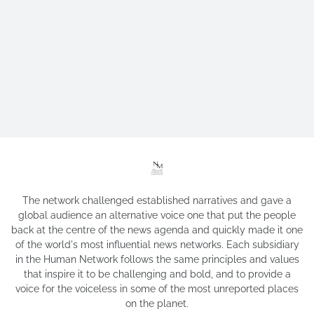
The network challenged established narratives and gave a
global audience an alternative voice one that put the people
back at the centre of the news agenda and quickly made it one
of the world's most influential news networks. Each subsidiary
in the Human Network follows the same principles and values
that inspire it to be challenging and bold, and to provide a
voice for the voiceless in some of the most unreported places
on the planet.