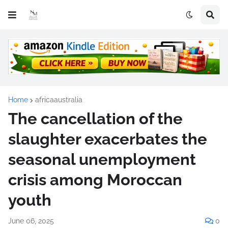
Home
africaaustralia
The cancellation of the
slaughter exacerbates the
seasonal unemployment
crisis among Moroccan
youth
June 06, 2025
0