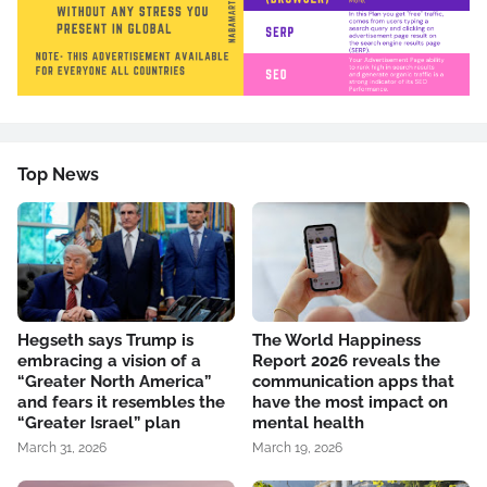
Top News
Hegseth says Trump is
The World Happiness
embracing a vision of a
Report 2026 reveals the
“Greater North America”
communication apps that
and fears it resembles the
have the most impact on
“Greater Israel” plan
mental health
March 31, 2026
March 19, 2026