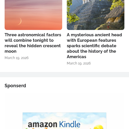
Three astronomical factors
A mysterious ancient head
will combine tonight to
with European features
reveal the hidden crescent
sparks scientific debate
moon
about the history of the
Americas
March 19, 2026
March 19, 2026
Sponserd