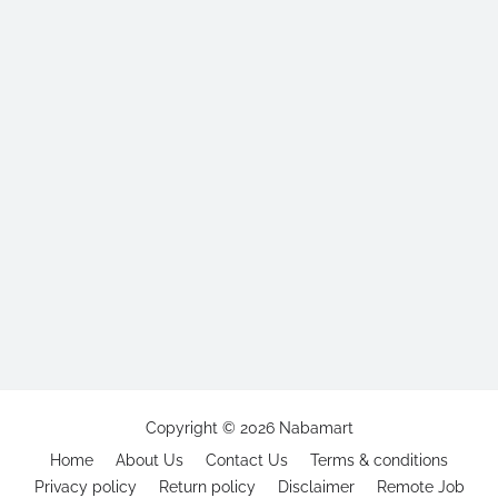
Copyright ©
2026
Nabamart
Home
About Us
Contact Us
Terms & conditions
Privacy policy
Return policy
Disclaimer
Remote Job