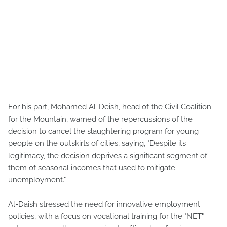
For his part, Mohamed Al-Deish, head of the Civil Coalition
for the Mountain, warned of the repercussions of the
decision to cancel the slaughtering program for young
people on the outskirts of cities, saying, "Despite its
legitimacy, the decision deprives a significant segment of
them of seasonal incomes that used to mitigate
unemployment."
Al-Daish stressed the need for innovative employment
policies, with a focus on vocational training for the "NET"