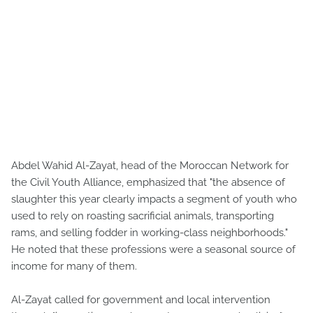
Abdel Wahid Al-Zayat, head of the Moroccan Network for
the Civil Youth Alliance, emphasized that "the absence of
slaughter this year clearly impacts a segment of youth who
used to rely on roasting sacrificial animals, transporting
rams, and selling fodder in working-class neighborhoods."
He noted that these professions were a seasonal source of
income for many of them.
Al-Zayat called for government and local intervention