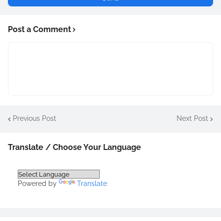
Post a Comment
Previous Post
Next Post
Translate / Choose Your Language
Powered by
Translate