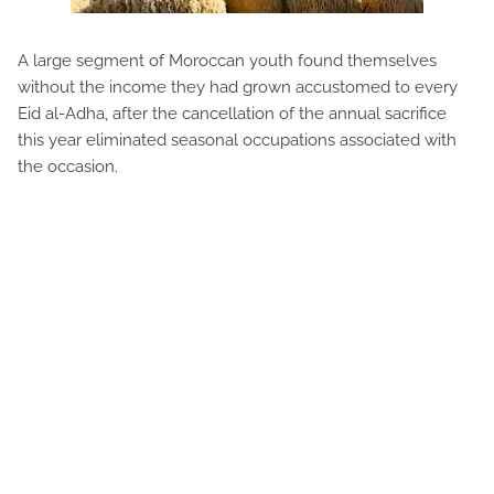
A large segment of Moroccan youth found themselves
without the income they had grown accustomed to every
Eid al-Adha, after the cancellation of the annual sacrifice
this year eliminated seasonal occupations associated with
the occasion.