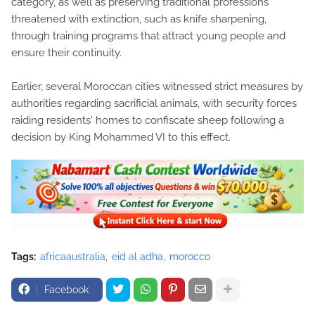
category, as well as preserving traditional professions
threatened with extinction, such as knife sharpening,
through training programs that attract young people and
ensure their continuity.
Earlier, several Moroccan cities witnessed strict measures by
authorities regarding sacrificial animals, with security forces
raiding residents' homes to confiscate sheep following a
decision by King Mohammed VI to this effect.
Tags:
africaaustralia
eid al adha
morocco
Facebook