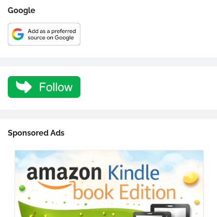
Google
Sponsored Ads