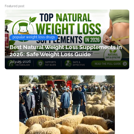
Featured post
popular weight loss drugs
Best Natural Weight Loss Supplements in
2026: Safe Weight Loss Guide
July 25, 2026