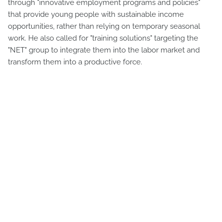
through "innovative employment programs and policies"
that provide young people with sustainable income
opportunities, rather than relying on temporary seasonal
work. He also called for "training solutions" targeting the
"NET" group to integrate them into the labor market and
transform them into a productive force.