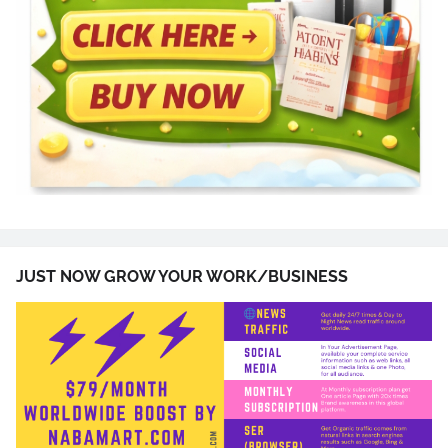
JUST NOW GROW YOUR WORK/BUSINESS