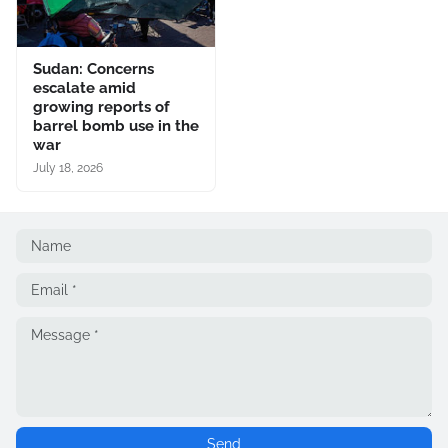
Sudan: Concerns
escalate amid
growing reports of
barrel bomb use in the
war
July 18, 2026