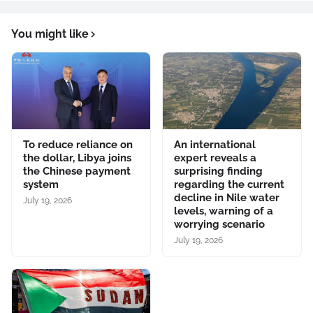
You might like
To reduce reliance on
An international
the dollar, Libya joins
expert reveals a
the Chinese payment
surprising finding
system
regarding the current
decline in Nile water
July 19, 2026
levels, warning of a
worrying scenario
July 19, 2026