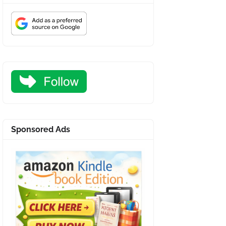
Sponsored Ads