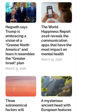
Hegseth says
The World
Trump is
Happiness Report
embracing a
2026 reveals the
vision of a
communication
“Greater North
apps that have the
America” and
most impact on
fears it resembles
mental health
the “Greater
March 19, 2026
Israel” plan
March 31, 2026
Three
A mysterious
astronomical
ancient head with
factors will
European features