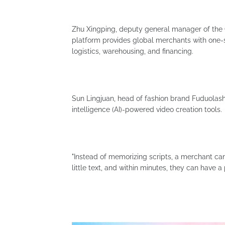
Zhu Xingping, deputy general manager of the G
platform provides global merchants with one-s
logistics, warehousing, and financing.
Sun Lingjuan, head of fashion brand Fuduolashiji
intelligence (AI)-powered video creation tools.
"Instead of memorizing scripts, a merchant can
little text, and within minutes, they can have a