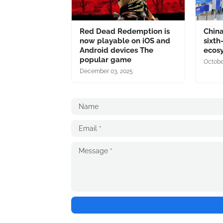
Red Dead Redemption is
China
now playable on iOS and
sixth
Android devices The
ecos
popular game
Octobe
December 03, 2025