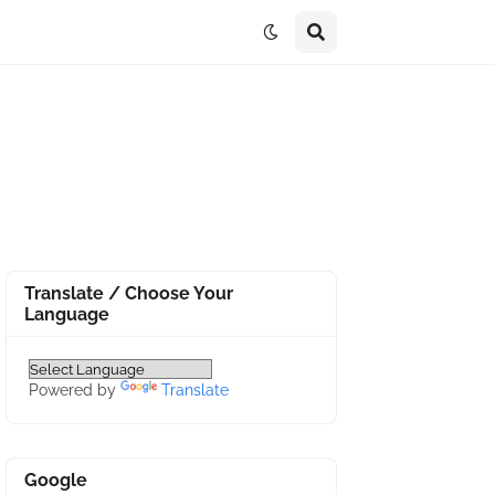
Translate / Choose Your
Language
Powered by
Translate
Google