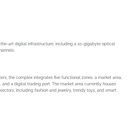
the-art digital infrastructure, including a 10-gigabyte optical
hannels.
eters, the complex integrates five functional zones: a market area,
, and a digital trading port. The market area currently houses
ectors, including fashion and jewelry, trendy toys, and smart