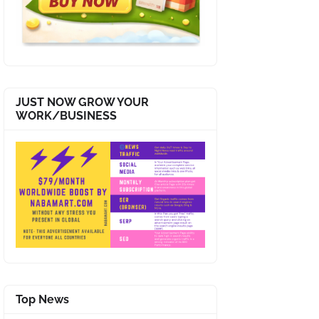
JUST NOW GROW YOUR
WORK/BUSINESS
Top News