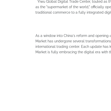
Yiwu Global Digital Trade Center, touted as th
as the "supermarket of the world," officially o
traditional commerce to a fully integrated di
As a window into China's reform and opening-
Market has undergone several transformations
international trading center. Each update ha
Market is fully embracing the digital era with t