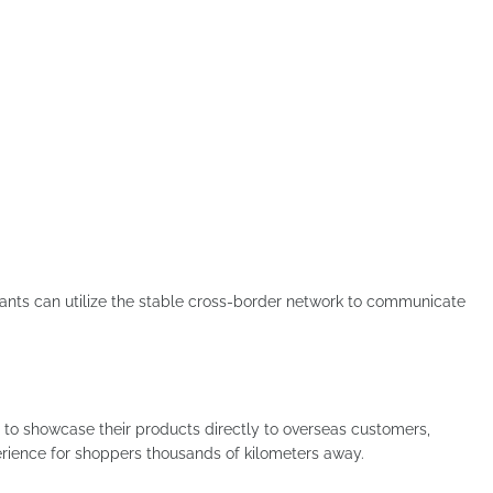
hants can utilize the stable cross-border network to communicate
to showcase their products directly to overseas customers,
rience for shoppers thousands of kilometers away.