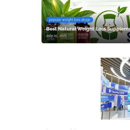
popular weight loss drugs
Best Natural Weight Loss Suppleme
July 25, 2026