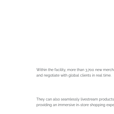
Within the facility, more than 3,700 new merc
and negotiate with global clients in real time.
They can also seamlessly livestream products 
providing an immersive in-store shopping expe