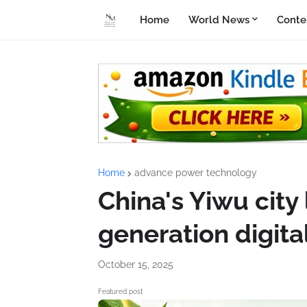
Home
World News
Conte
Home
advance power technology
China's Yiwu city
generation digit
October 15, 2025
Featured post