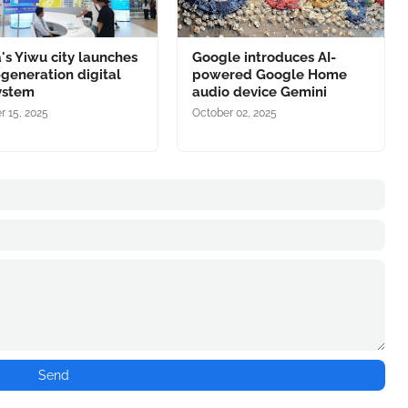
's Yiwu city launches
Google introduces AI-
-generation digital
powered Google Home
ystem
audio device Gemini
r 15, 2025
October 02, 2025