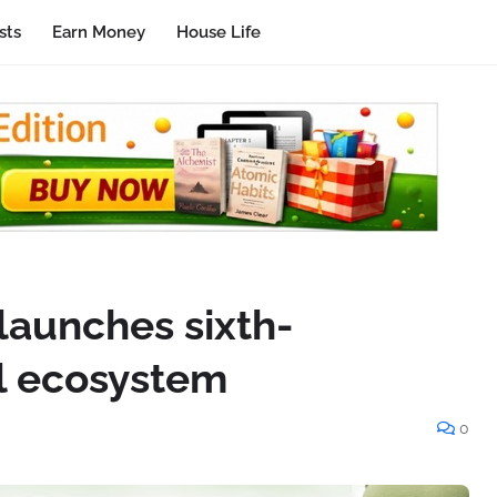
sts
Earn Money
House Life
 launches sixth-
al ecosystem
0