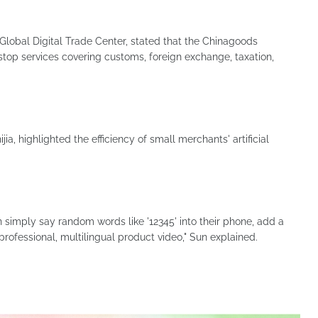
lobal Digital Trade Center, stated that the Chinagoods
top services covering customs, foreign exchange, taxation,
a, highlighted the efficiency of small merchants' artificial
 simply say random words like '12345' into their phone, add a
 professional, multilingual product video," Sun explained.