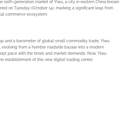
e sixth-generation market of Yiwu, a city in eastern China known
pened on Tuesday (October 14), marking a significant leap from
gital commerce ecosystem.
up and a barometer of global small commodity trade, Yiwu
, evolving from a humble roadside bazaar into a modern
s kept pace with the times and market demands. Now, Yiwu
he establishment of this new digital trading center.