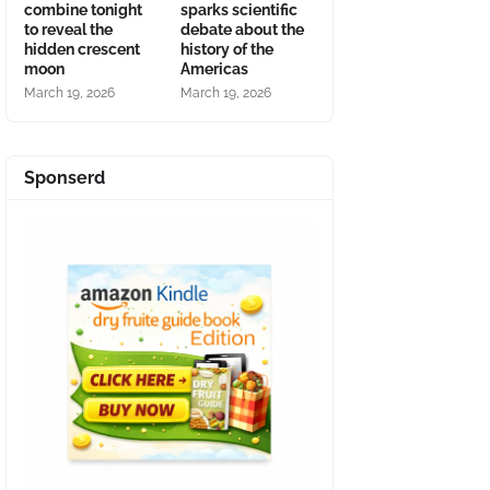
combine tonight
sparks scientific
to reveal the
debate about the
hidden crescent
history of the
moon
Americas
March 19, 2026
March 19, 2026
Sponserd