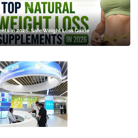
nts in 2026: Safe Weight Loss Guide