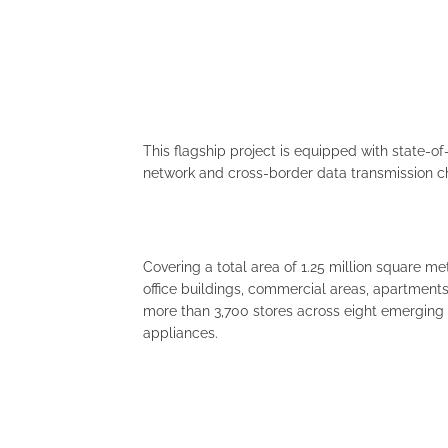
This flagship project is equipped with state-of-
network and cross-border data transmission c
Covering a total area of ​​1.25 million square m
office buildings, commercial areas, apartments
more than 3,700 stores across eight emerging s
appliances.