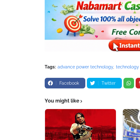
Tags:
advance power technology
technology
Facebook
Twitter
You might like