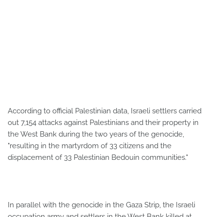
According to official Palestinian data, Israeli settlers carried
out 7,154 attacks against Palestinians and their property in
the West Bank during the two years of the genocide,
"resulting in the martyrdom of 33 citizens and the
displacement of 33 Palestinian Bedouin communities."
In parallel with the genocide in the Gaza Strip, the Israeli
occupation army and settlers in the West Bank killed at