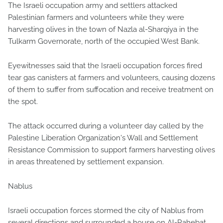
The Israeli occupation army and settlers attacked
Palestinian farmers and volunteers while they were
harvesting olives in the town of Nazla al-Sharqiya in the
Tulkarm Governorate, north of the occupied West Bank.
Eyewitnesses said that the Israeli occupation forces fired
tear gas canisters at farmers and volunteers, causing dozens
of them to suffer from suffocation and receive treatment on
the spot.
The attack occurred during a volunteer day called by the
Palestine Liberation Organization's Wall and Settlement
Resistance Commission to support farmers harvesting olives
in areas threatened by settlement expansion.
Nablus
Israeli occupation forces stormed the city of Nablus from
several directions and surrounded a house on Al-Rahebat