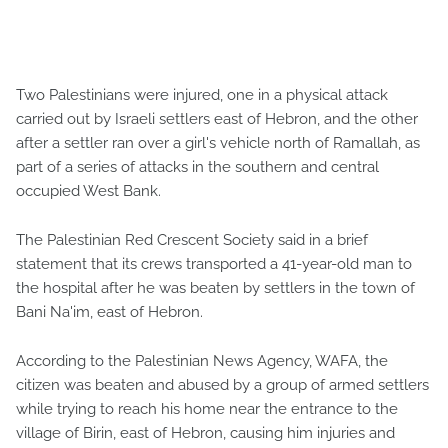
Two Palestinians were injured, one in a physical attack
carried out by Israeli settlers east of Hebron, and the other
after a settler ran over a girl's vehicle north of Ramallah, as
part of a series of attacks in the southern and central
occupied West Bank.
The Palestinian Red Crescent Society said in a brief
statement that its crews transported a 41-year-old man to
the hospital after he was beaten by settlers in the town of
Bani Na'im, east of Hebron.
According to the Palestinian News Agency, WAFA, the
citizen was beaten and abused by a group of armed settlers
while trying to reach his home near the entrance to the
village of Birin, east of Hebron, causing him injuries and