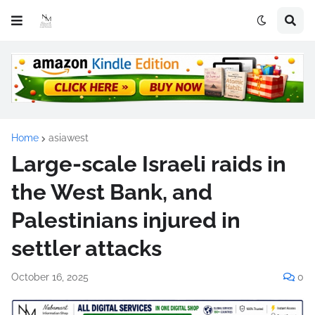
Home
asiawest
Large-scale Israeli raids in
the West Bank, and
Palestinians injured in
settler attacks
October 16, 2025
0