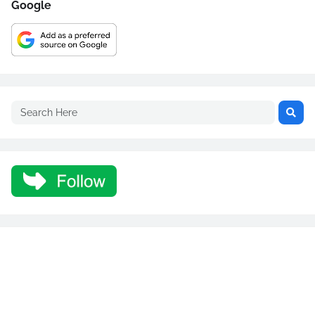
Google