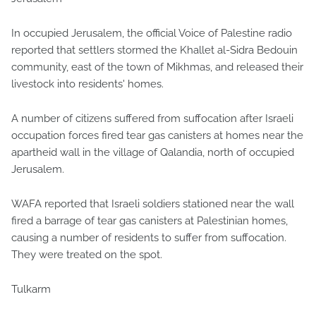
In occupied Jerusalem, the official Voice of Palestine radio
reported that settlers stormed the Khallet al-Sidra Bedouin
community, east of the town of Mikhmas, and released their
livestock into residents' homes.
A number of citizens suffered from suffocation after Israeli
occupation forces fired tear gas canisters at homes near the
apartheid wall in the village of Qalandia, north of occupied
Jerusalem.
WAFA reported that Israeli soldiers stationed near the wall
fired a barrage of tear gas canisters at Palestinian homes,
causing a number of residents to suffer from suffocation.
They were treated on the spot.
Tulkarm