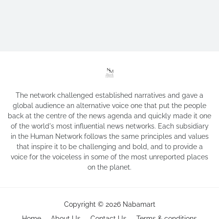
The network challenged established narratives and gave a
global audience an alternative voice one that put the people
back at the centre of the news agenda and quickly made it one
of the world's most influential news networks. Each subsidiary
in the Human Network follows the same principles and values
that inspire it to be challenging and bold, and to provide a
voice for the voiceless in some of the most unreported places
on the planet.
Copyright ©
2026
Nabamart
Home
About Us
Contact Us
Terms & conditions