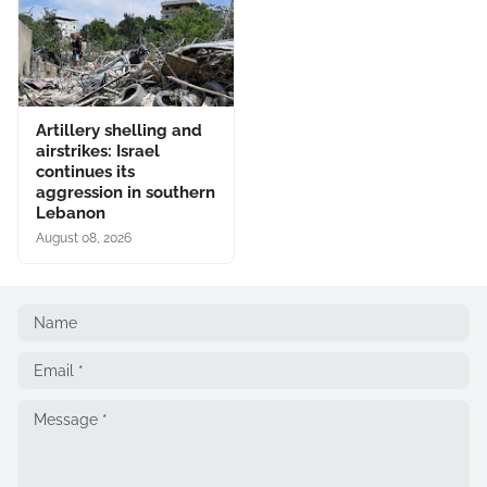
Artillery shelling and
airstrikes: Israel
continues its
aggression in southern
Lebanon
August 08, 2026