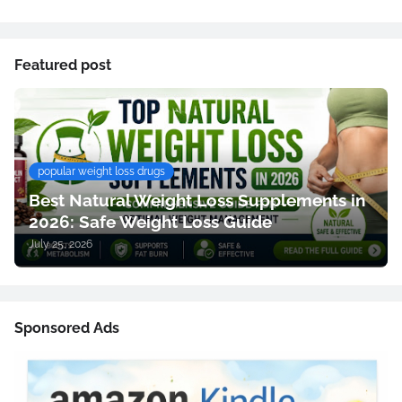
Featured post
popular weight loss drugs
Best Natural Weight Loss Supplements in
2026: Safe Weight Loss Guide
July 25, 2026
Sponsored Ads