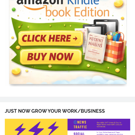
JUST NOW GROW YOUR WORK/BUSINESS