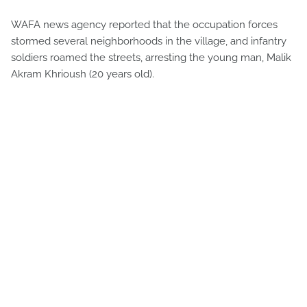
WAFA news agency reported that the occupation forces
stormed several neighborhoods in the village, and infantry
soldiers roamed the streets, arresting the young man, Malik
Akram Khrioush (20 years old).