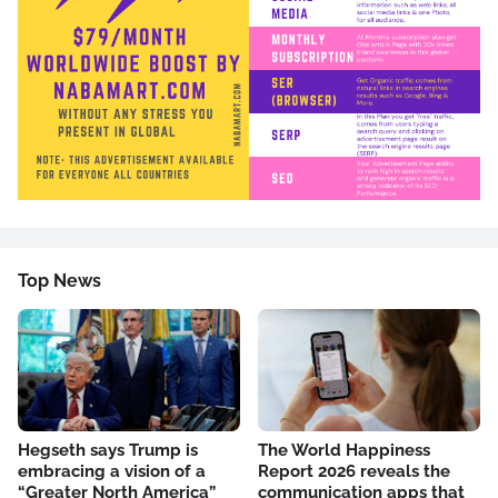
Top News
Hegseth says Trump is
The World Happiness
embracing a vision of a
Report 2026 reveals the
“Greater North America”
communication apps that