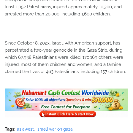
least 1,052 Palestinians, injured approximately 10,300, and
arrested more than 20,000, including 1,600 children.
Since October 8, 2023, Israel, with American support, has
perpetrated a two-year genocide in the Gaza Strip, during
which 67,938 Palestinians were killed, 170,169 others were
injured, most of them children and women, and a famine
claimed the lives of 463 Palestinians, including 157 children.
Tags:
asiawest
israeli war on gaza