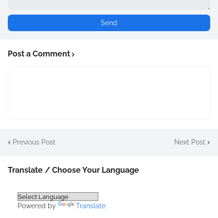
Post a Comment
Previous Post
Next Post
Translate / Choose Your Language
Powered by
Translate