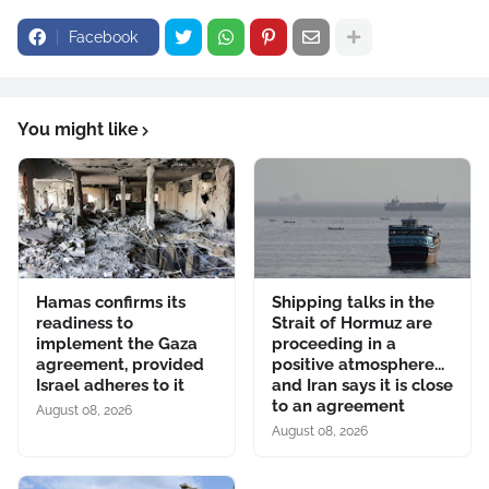
Facebook
You might like
Hamas confirms its
Shipping talks in the
readiness to
Strait of Hormuz are
implement the Gaza
proceeding in a
agreement, provided
positive atmosphere...
Israel adheres to it
and Iran says it is close
to an agreement
August 08, 2026
August 08, 2026