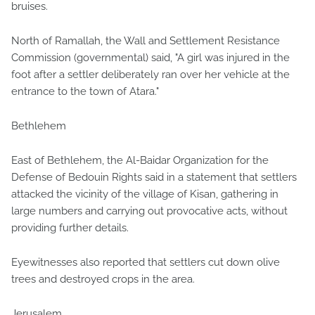
bruises.
North of Ramallah, the Wall and Settlement Resistance
Commission (governmental) said, "A girl was injured in the
foot after a settler deliberately ran over her vehicle at the
entrance to the town of Atara."
Bethlehem
East of Bethlehem, the Al-Baidar Organization for the
Defense of Bedouin Rights said in a statement that settlers
attacked the vicinity of the village of Kisan, gathering in
large numbers and carrying out provocative acts, without
providing further details.
Eyewitnesses also reported that settlers cut down olive
trees and destroyed crops in the area.
Jerusalem