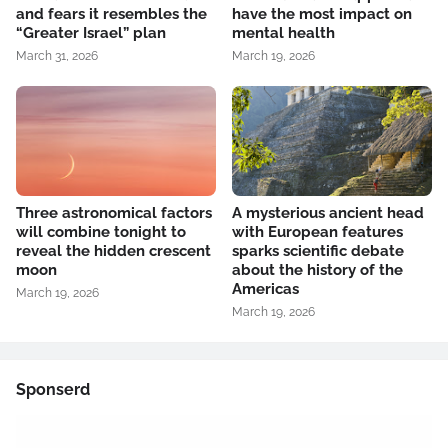
and fears it resembles the
have the most impact on
“Greater Israel” plan
mental health
March 31, 2026
March 19, 2026
Three astronomical factors
A mysterious ancient head
will combine tonight to
with European features
reveal the hidden crescent
sparks scientific debate
moon
about the history of the
Americas
March 19, 2026
March 19, 2026
Sponserd