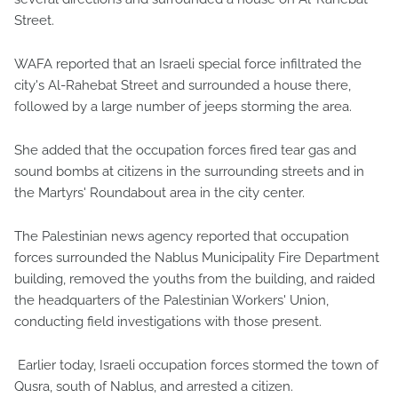
Street.
WAFA reported that an Israeli special force infiltrated the
city's Al-Rahebat Street and surrounded a house there,
followed by a large number of jeeps storming the area.
She added that the occupation forces fired tear gas and
sound bombs at citizens in the surrounding streets and in
the Martyrs' Roundabout area in the city center.
The Palestinian news agency reported that occupation
forces surrounded the Nablus Municipality Fire Department
building, removed the youths from the building, and raided
the headquarters of the Palestinian Workers' Union,
conducting field investigations with those present.
Earlier today, Israeli occupation forces stormed the town of
Qusra, south of Nablus, and arrested a citizen.