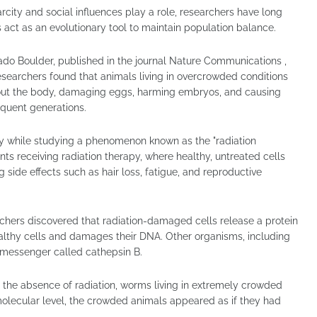
rcity and social influences play a role, researchers have long
act as an evolutionary tool to maintain population balance.
ado Boulder, published in the journal Nature Communications ,
searchers found that animals living in overcrowded conditions
ghout the body, damaging eggs, harming embryos, and causing
quent generations.
ly while studying a phenomenon known as the "radiation
nts receiving radiation therapy, where healthy, untreated cells
 side effects such as hair loss, fatigue, and reproductive
rchers discovered that radiation-damaged cells release a protein
althy cells and damages their DNA. Other organisms, including
messenger called cathepsin B.
n the absence of radiation, worms living in extremely crowded
molecular level, the crowded animals appeared as if they had