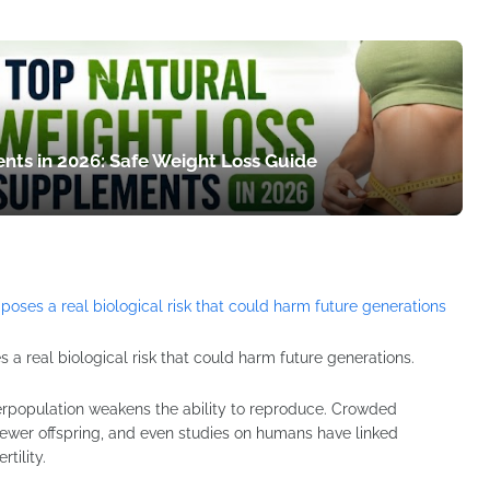
nts in 2026: Safe Weight Loss Guide
 a real biological risk that could harm future generations.
erpopulation weakens the ability to reproduce. Crowded
ewer offspring, and even studies on humans have linked
tility.