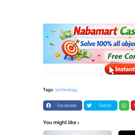
Tags:
technology
Facebook
Twitter
You might like