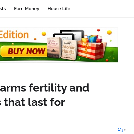
sts
Earn Money
House Life
rms fertility and
that last for
0