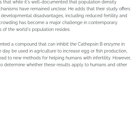
ys that while it's well-documented that population density
echanisms have remained unclear. He adds that their study offers
 developmental disadvantages, including reduced fertility and
vercrowding has become a major challenge in contemporary
ds of the world's population resides.
nted a compound that can inhibit the Cathepsin B enzyme in
 day be used in agriculture to increase egg or fish production,
lead to new methods for helping humans with infertility. However,
 to determine whether these results apply to humans and other