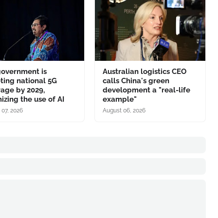
government is
Australian logistics CEO
ting national 5G
calls China's green
age by 2029,
development a "real-life
izing the use of AI
example"
 07, 2026
August 06, 2026