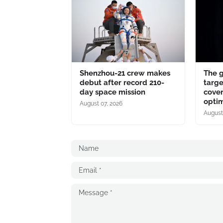
Shenzhou-21 crew makes
The 
debut after record 210-
targe
day space mission
cover
optim
August 07, 2026
August