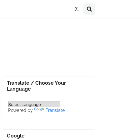
Translate / Choose Your
Language
Powered by
Translate
Google