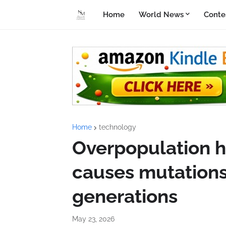
Home
World News
Conte
Home
technology
Overpopulation ha
causes mutations 
generations
May 23, 2026