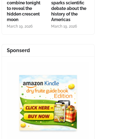
combine tonight
sparks scientific
to reveal the
debate about the
hidden crescent
history of the
moon
Americas
March 19, 2026
March 19, 2026
Sponserd