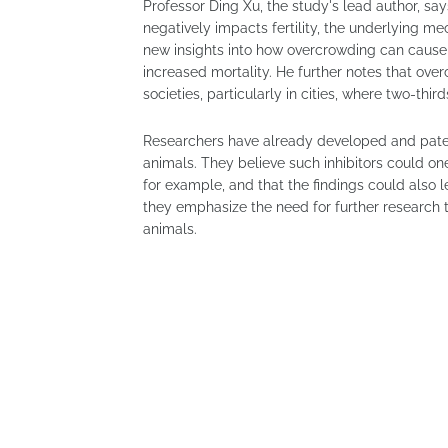
Professor Ding Xu, the study's lead author, sa
negatively impacts fertility, the underlying m
new insights into how overcrowding can cause
increased mortality. He further notes that o
societies, particularly in cities, where two-thir
Researchers have already developed and pate
animals. They believe such inhibitors could one
for example, and that the findings could also 
they emphasize the need for further research
animals.