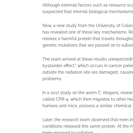
Although external factors such as resource sca
suspected that internal biological mechanisms 
Now, a new study from the University of Color
has revealed one of these key mechanisms. Re
release a harmful protein that travels throu
genetic mutations that are passed on to subse
The team arrived at these results unexpected
bystander effect," which occurs in cancer patie
outside the radiation site are damaged, causing
problems.
In a 2017 study on the worm C. elegans, resea
called CPR-4, which then migrates to other he
humans and mice, possess a similar chemical 
Later, the research team observed that even i
conditions released this same protein. At the 
been exposed to radiation.