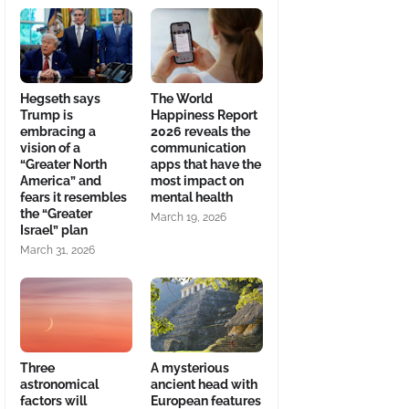
Hegseth says
The World
Trump is
Happiness Report
embracing a
2026 reveals the
vision of a
communication
“Greater North
apps that have the
America” and
most impact on
fears it resembles
mental health
the “Greater
March 19, 2026
Israel” plan
March 31, 2026
Three
A mysterious
astronomical
ancient head with
factors will
European features