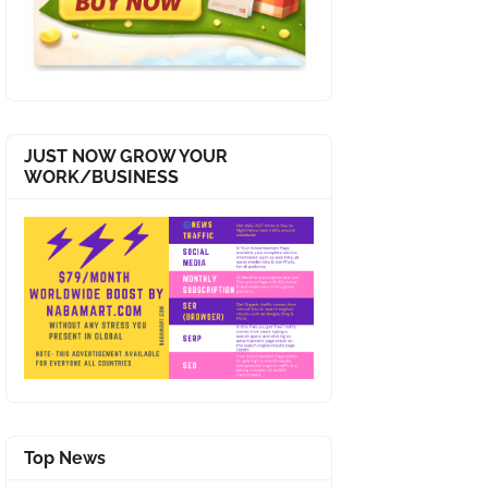
JUST NOW GROW YOUR
WORK/BUSINESS
Top News