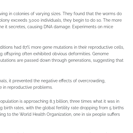
ing in colonies of varying sizes. They found that the worms do
colony exceeds 3,000 individuals, they begin to do so. The more
e it secretes, causing DNA damage. Experiments on mice
ditions had 87% more gene mutations in their reproductive cells,
ng offspring often exhibited obvious deformities. Genome
utations are passed down through generations, suggesting that
als, it prevented the negative effects of overcrowding,
le in reproductive problems.
ulation is approaching 8.3 billion, three times what it was in
 birth rates, with the global fertility rate dropping from 5 births
ing to the World Health Organization, one in six people suffers