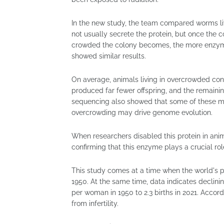
In the new study, the team compared worms liv
not usually secrete the protein, but once the 
crowded the colony becomes, the more enzym
showed similar results.
On average, animals living in overcrowded con
produced far fewer offspring, and the remaini
sequencing also showed that some of these m
overcrowding may drive genome evolution.
When researchers disabled this protein in anim
confirming that this enzyme plays a crucial ro
This study comes at a time when the world's pop
1950. At the same time, data indicates declining
per woman in 1950 to 2.3 births in 2021. Accord
from infertility.