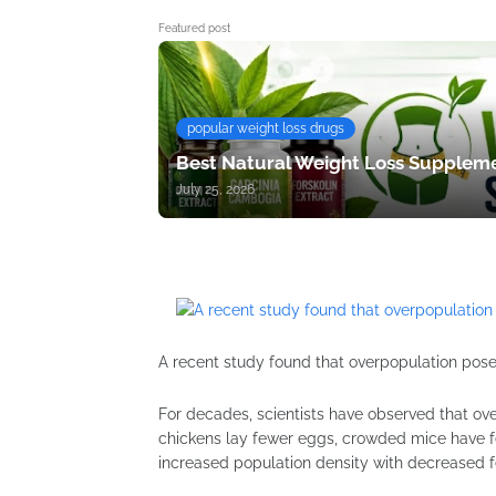
Featured post
popular weight loss drugs
Best Natural Weight Loss Suppleme
July 25, 2026
A recent study found that overpopulation poses
For decades, scientists have observed that ov
chickens lay fewer eggs, crowded mice have f
increased population density with decreased fer