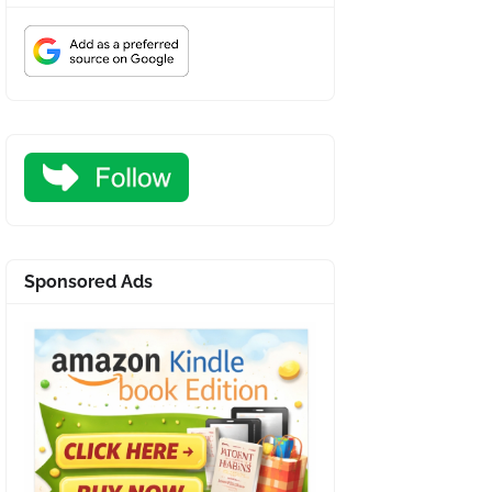
Sponsored Ads